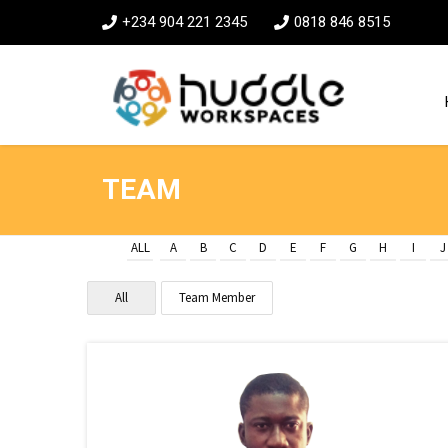
+234 904 221 2345
0818 846 8515
TEAM
ALL
A
B
C
D
E
F
G
H
I
J
All
Team Member