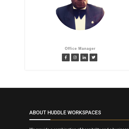
Cletus Obiagwu
Office Manager
ABOUT HUDDLE WORKSPACES