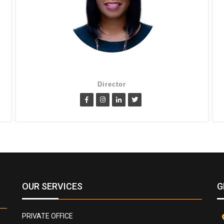
Suzanne Oluwole
Director
OUR SERVICES
G
PRIVATE OFFICE