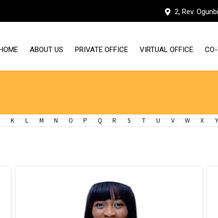
2, Rev. Ogunb
HOME
ABOUT US
PRIVATE OFFICE
VIRTUAL OFFICE
CO-
WHY HUDDLE WORKSPACES
OUR FACILITIES
K
L
M
N
O
P
Q
R
S
T
U
V
W
X
MEET THE TEAM