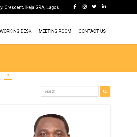
iyi Crescent, Ikeja GRA, Lagos
WORKING DESK
MEETING ROOM
CONTACT US
Y
Z