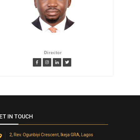
Lanre Fatimilehin
Director
ET IN TOUCH
2, Rev. Ogunbiyi Crescent, Ikeja GRA, Lagos