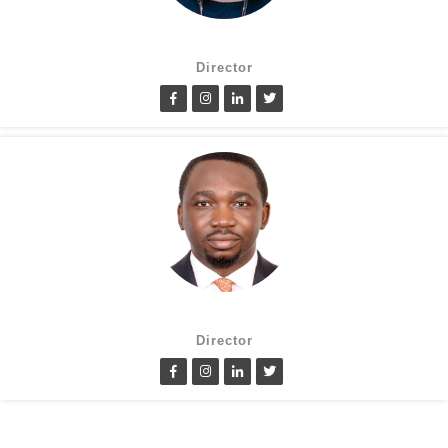
Suzanne Oluwole
Director
Lanre Fatimilehin
Director