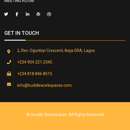
MEETING ROOM
GET IN TOUCH
2, Rev. Ogunbiyi Crescent, Ikeja GRA, Lagos
+234 904 221 2345
+234 818 846 8515
info@huddleworkspaces.com
© Huddle Workspaces. All Rights Reserved