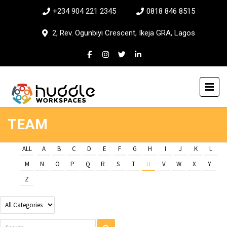
+234 904 221 2345
0818 846 8515
2, Rev. Ogunbiyi Crescent, Ikeja GRA, Lagos
TEAM
ALL
A
B
C
D
E
F
G
H
I
J
K
L
M
N
O
P
Q
R
S
T
U
V
W
X
Y
Z