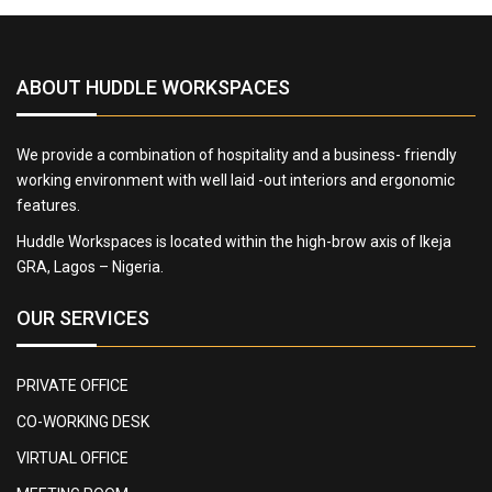
ABOUT HUDDLE WORKSPACES
We provide a combination of hospitality and a business- friendly
working environment with well laid -out interiors and ergonomic
features.
Huddle Workspaces is located within the high-brow axis of Ikeja
GRA, Lagos – Nigeria.
OUR SERVICES
PRIVATE OFFICE
CO-WORKING DESK
VIRTUAL OFFICE