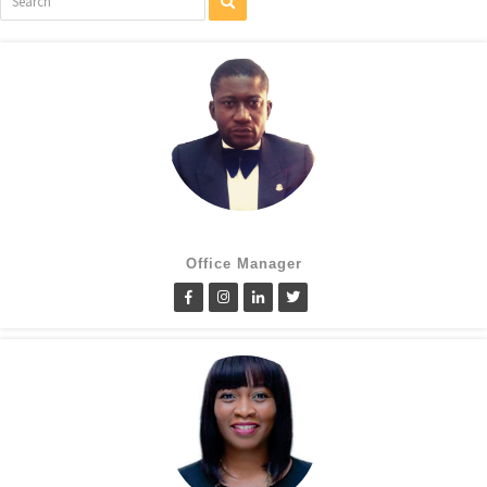
Cletus Obiagwu
Office Manager