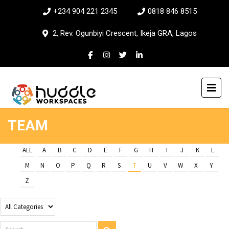
+234 904 221 2345
0818 846 8515
2, Rev. Ogunbiyi Crescent, Ikeja GRA, Lagos
TEAM
ALL
A
B
C
D
E
F
G
H
I
J
K
L
M
N
O
P
Q
R
S
T
U
V
W
X
Y
Z