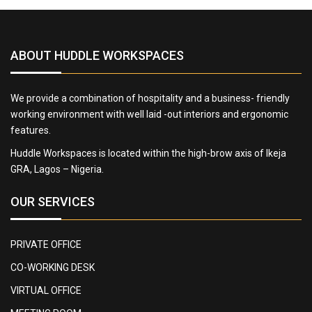
ABOUT HUDDLE WORKSPACES
We provide a combination of hospitality and a business- friendly
working environment with well laid -out interiors and ergonomic
features.
Huddle Workspaces is located within the high-brow axis of Ikeja
GRA, Lagos – Nigeria.
OUR SERVICES
PRIVATE OFFICE
CO-WORKING DESK
VIRTUAL OFFICE