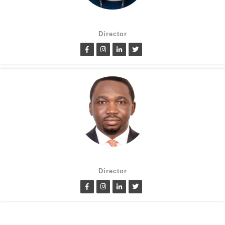
Suzanne Oluwole
Director
Lanre Fatimilehin
Director