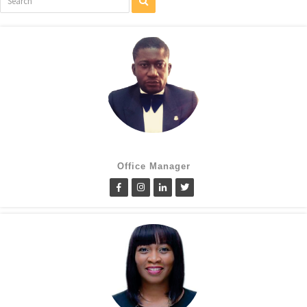
Cletus Obiagwu
Office Manager