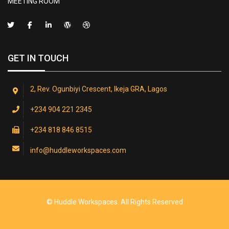
MEETING ROOM
GET IN TOUCH
2, Rev. Ogunbiyi Crescent, Ikeja GRA, Lagos
+234 904 221 2345
+234 818 846 8515
info@huddleworkspaces.com
© Huddle Workspaces. All Rights Reserved