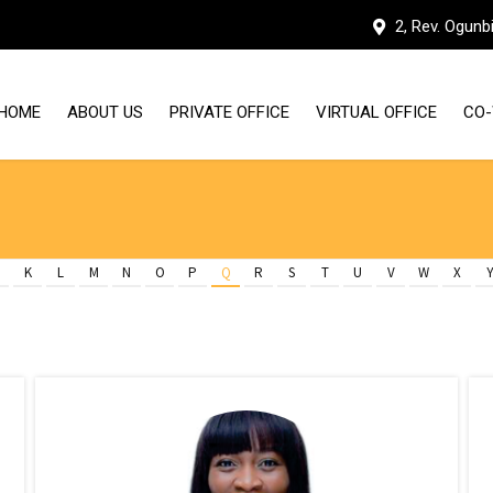
2, Rev. Ogunb
HOME
ABOUT US
PRIVATE OFFICE
VIRTUAL OFFICE
CO-
WHY HUDDLE WORKSPACES
OUR FACILITIES
K
L
M
N
O
P
Q
R
S
T
U
V
W
X
MEET THE TEAM