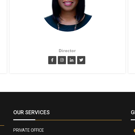
Suzanne Oluwole
Director
OUR SERVICES
G
PRIVATE OFFICE