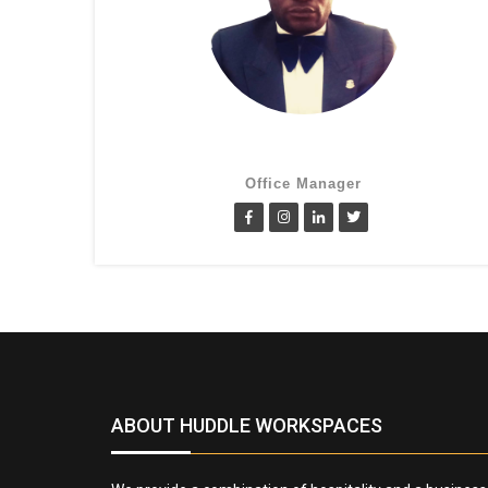
Cletus Obiagwu
Office Manager
ABOUT HUDDLE WORKSPACES