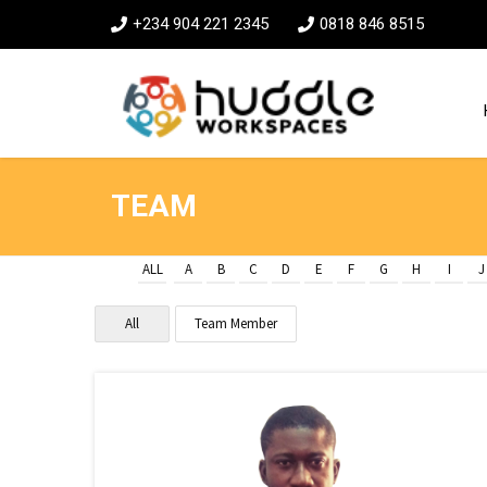
+234 904 221 2345
0818 846 8515
TEAM
ALL
A
B
C
D
E
F
G
H
I
J
All
Team Member