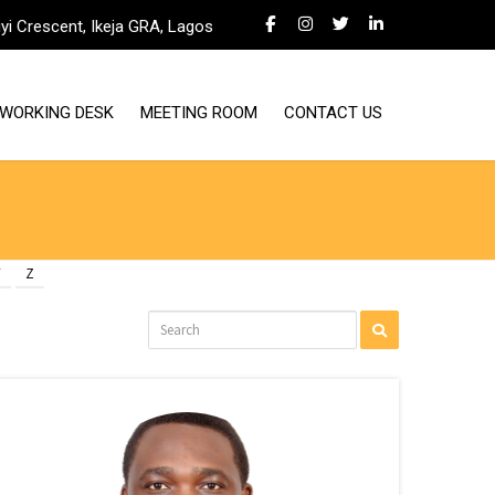
iyi Crescent, Ikeja GRA, Lagos
WORKING DESK
MEETING ROOM
CONTACT US
Y
Z