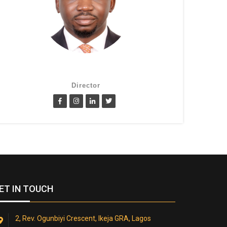
Lanre Fatimilehin
Director
ET IN TOUCH
2, Rev. Ogunbiyi Crescent, Ikeja GRA, Lagos