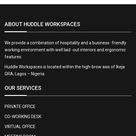
ABOUT HUDDLE WORKSPACES
We provide a combination of hospitality and a business- friendly
working environment with well laid -out interiors and ergonomic
features.
Huddle Workspaces is located within the high-brow axis of Ikeja
GRA, Lagos – Nigeria.
OUR SERVICES
PRIVATE OFFICE
CO-WORKING DESK
VIRTUAL OFFICE