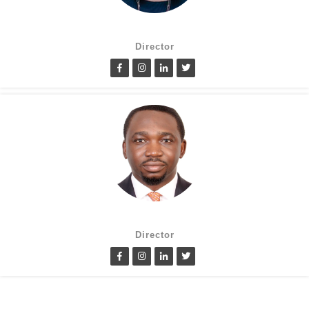
Suzanne Oluwole
Director
Lanre Fatimilehin
Director