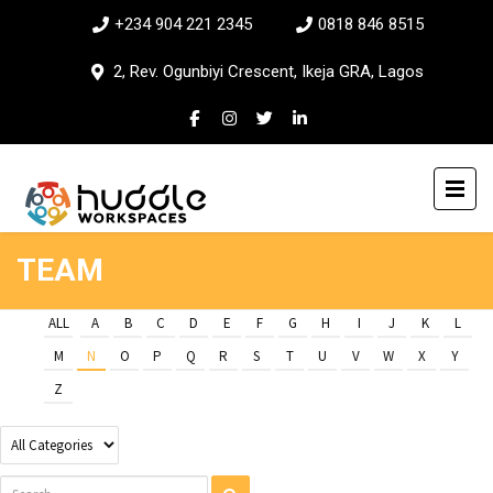
+234 904 221 2345
0818 846 8515
2, Rev. Ogunbiyi Crescent, Ikeja GRA, Lagos
TEAM
ALL
A
B
C
D
E
F
G
H
I
J
K
L
M
N
O
P
Q
R
S
T
U
V
W
X
Y
Z