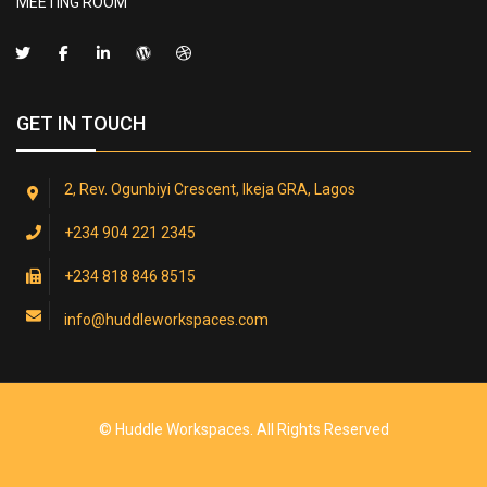
MEETING ROOM
GET IN TOUCH
2, Rev. Ogunbiyi Crescent, Ikeja GRA, Lagos
+234 904 221 2345
+234 818 846 8515
info@huddleworkspaces.com
© Huddle Workspaces. All Rights Reserved