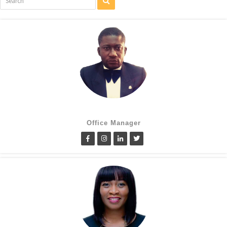
Cletus Obiagwu
Office Manager