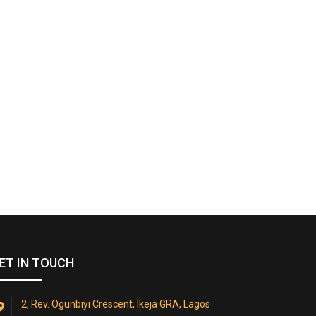
ET IN TOUCH
2, Rev. Ogunbiyi Crescent, Ikeja GRA, Lagos