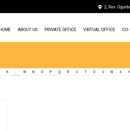
2, Rev. Ogunb
HOME
ABOUT US
PRIVATE OFFICE
VIRTUAL OFFICE
CO-
WHY HUDDLE WORKSPACES
OUR FACILITIES
K
L
M
N
O
P
Q
R
S
T
U
V
W
X
MEET THE TEAM