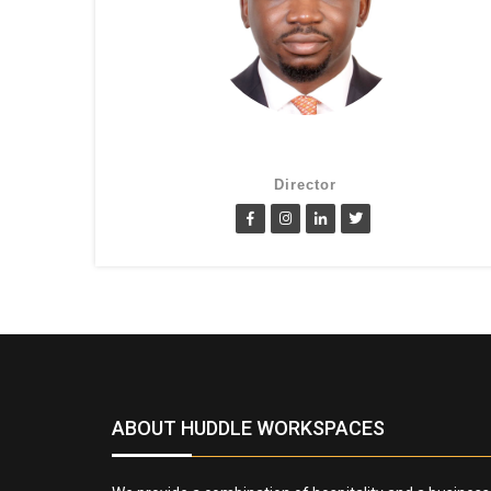
Lanre Fatimilehin
Director
ABOUT HUDDLE WORKSPACES