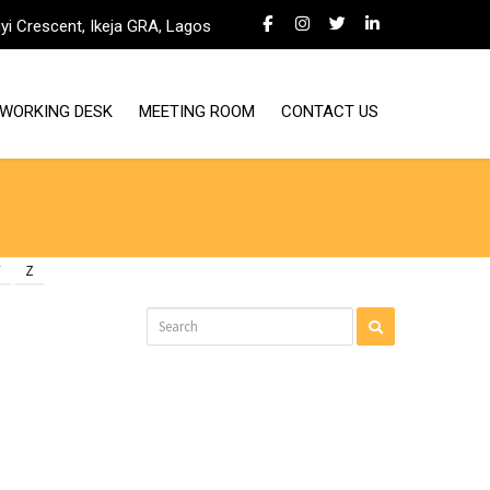
iyi Crescent, Ikeja GRA, Lagos
WORKING DESK
MEETING ROOM
CONTACT US
Y
Z