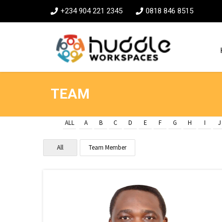
+234 904 221 2345
0818 846 8515
TEAM
ALL
A
B
C
D
E
F
G
H
I
J
All
Team Member