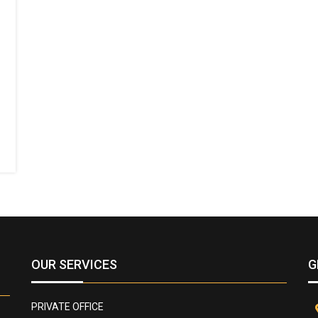
OUR SERVICES
G
PRIVATE OFFICE