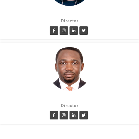
Suzanne Oluwole
Director
Lanre Fatimilehin
Director