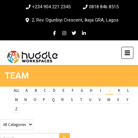
+234 904 221 2345
0818 846 8515
2, Rev. Ogunbiyi Crescent, Ikeja GRA, Lagos
TEAM
ALL
A
B
C
D
E
F
G
H
I
J
K
L
M
N
O
P
Q
R
S
T
U
V
W
X
Y
Z