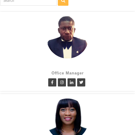
Cletus Obiagwu
Office Manager