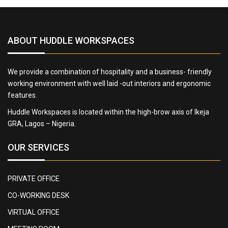
ABOUT HUDDLE WORKSPACES
We provide a combination of hospitality and a business- friendly
working environment with well laid -out interiors and ergonomic
features.
Huddle Workspaces is located within the high-brow axis of Ikeja
GRA, Lagos – Nigeria.
OUR SERVICES
PRIVATE OFFICE
CO-WORKING DESK
VIRTUAL OFFICE