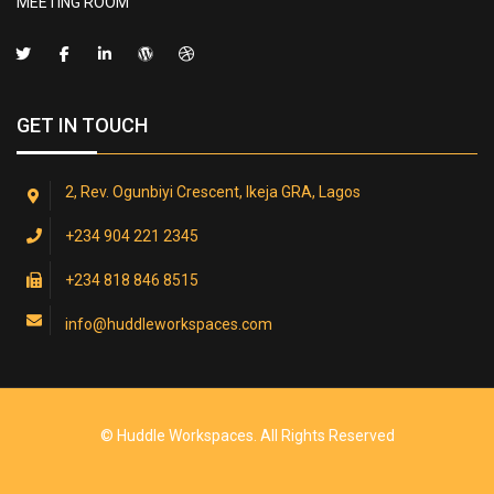
MEETING ROOM
GET IN TOUCH
2, Rev. Ogunbiyi Crescent, Ikeja GRA, Lagos
+234 904 221 2345
+234 818 846 8515
info@huddleworkspaces.com
© Huddle Workspaces. All Rights Reserved