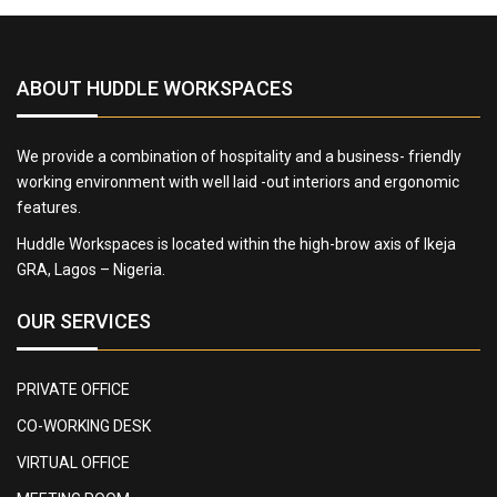
ABOUT HUDDLE WORKSPACES
We provide a combination of hospitality and a business- friendly
working environment with well laid -out interiors and ergonomic
features.
Huddle Workspaces is located within the high-brow axis of Ikeja
GRA, Lagos – Nigeria.
OUR SERVICES
PRIVATE OFFICE
CO-WORKING DESK
VIRTUAL OFFICE