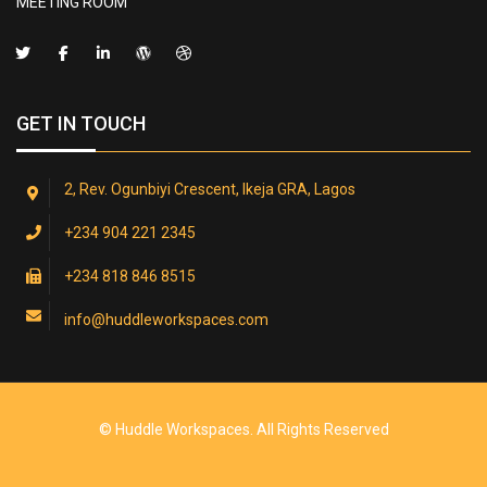
MEETING ROOM
GET IN TOUCH
2, Rev. Ogunbiyi Crescent, Ikeja GRA, Lagos
+234 904 221 2345
+234 818 846 8515
info@huddleworkspaces.com
© Huddle Workspaces. All Rights Reserved