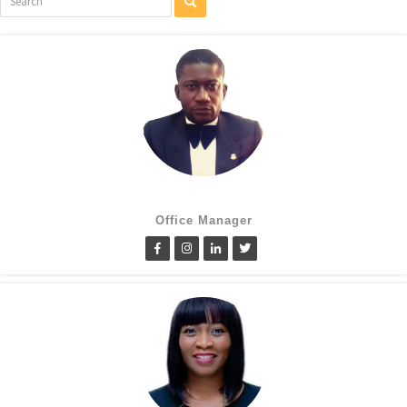
Cletus Obiagwu
Office Manager