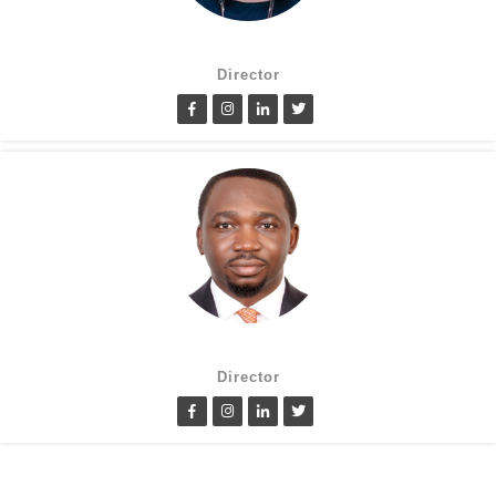
Suzanne Oluwole
Director
Lanre Fatimilehin
Director