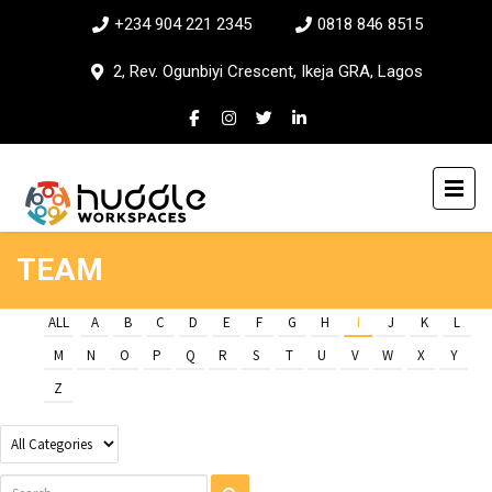
+234 904 221 2345
0818 846 8515
2, Rev. Ogunbiyi Crescent, Ikeja GRA, Lagos
TEAM
ALL
A
B
C
D
E
F
G
H
I
J
K
L
M
N
O
P
Q
R
S
T
U
V
W
X
Y
Z