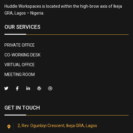
Huddle Workspaces is located within the high-brow axis of Ikeja
GRA, Lagos – Nigeria.
OUR SERVICES
PRIVATE OFFICE
CO-WORKING DESK
VIRTUAL OFFICE
MEETING ROOM
GET IN TOUCH
2, Rev. Ogunbiyi Crescent, Ikeja GRA, Lagos