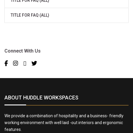
TITLE FOR FAQ (ALL)
TITLE FOR FAQ (ALL)
Connect With Us
ABOUT HUDDLE WORKSPACES
We provide a combination of hospitality and a business- friendly
working environment with well laid -out interiors and ergonomic
features.