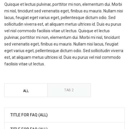
Quisque et lectus pulvinar, porttitor mi non, elementum dui. Morbi
mi nisl, tincidunt sed venenatis eget, finibus eu mauris. Nullam nisi
lacus, feugiat eget varius eget, pellentesque dictum odio. Sed
sollicitudin viverra est, at aliquam metus ultrices id. Duis eu purus
vel nisl commodo facilisis vitae ut lectus. Quisque et lectus
pulvinar, porttitor mi non, elementum dui. Morbi mi nisl, tincidunt
sed venenatis eget, finibus eu mauris. Nullam nisi lacus, feugiat
eget varius eget, pellentesque dictum odio. Sed sollicitudin viverra
est, at aliquam metus ultrices id. Duis eu purus vel nisl commodo
facilisis vitae ut lectus.
TAB 2
ALL
TITLE FOR FAQ (ALL)