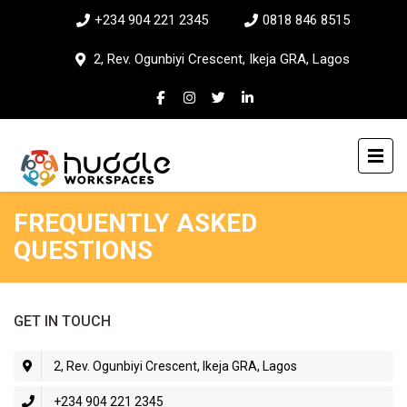
+234 904 221 2345
0818 846 8515
2, Rev. Ogunbiyi Crescent, Ikeja GRA, Lagos
FREQUENTLY ASKED
QUESTIONS
GET IN TOUCH
2, Rev. Ogunbiyi Crescent, Ikeja GRA, Lagos
+234 904 221 2345