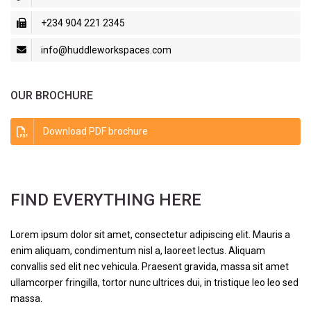
+234 904 221 2345
info@huddleworkspaces.com
OUR BROCHURE
Download PDF brochure
FIND EVERYTHING HERE
Lorem ipsum dolor sit amet, consectetur adipiscing elit. Mauris a
enim aliquam, condimentum nisl a, laoreet lectus. Aliquam
convallis sed elit nec vehicula. Praesent gravida, massa sit amet
ullamcorper fringilla, tortor nunc ultrices dui, in tristique leo leo sed
massa.